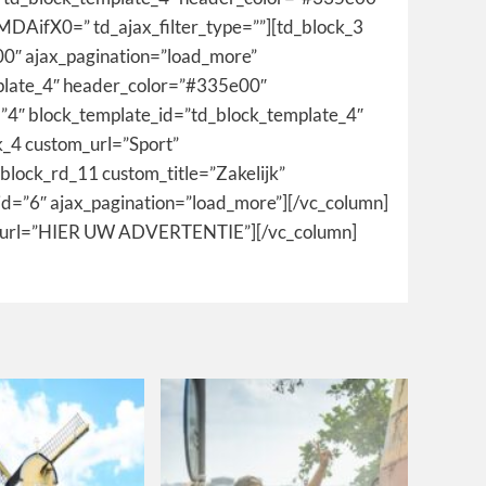
fX0=” td_ajax_filter_type=””][td_block_3
0″ ajax_pagination=”load_more”
emplate_4″ header_color=”#335e00″
=”4″ block_template_id=”td_block_template_4″
k_4 custom_url=”Sport”
block_rd_11 custom_title=”Zakelijk”
id=”6″ ajax_pagination=”load_more”][/vc_column]
m_url=”HIER UW ADVERTENTIE”][/vc_column]