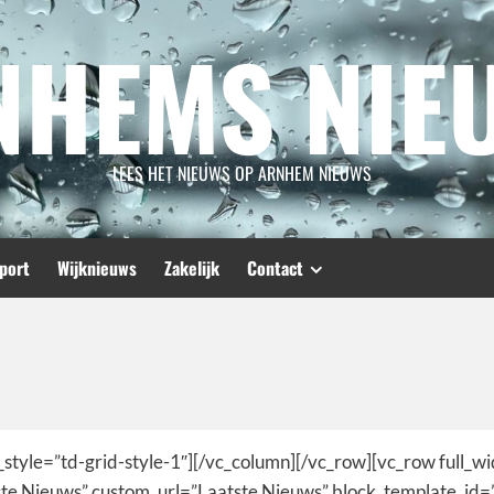
NHEMS NIE
LEES HET NIEUWS OP ARNHEM NIEUWS
port
Wijknieuws
Zakelijk
Contact
_style=”td-grid-style-1″][/vc_column][/vc_row][vc_row full_w
tste Nieuws” custom_url=”Laatste Nieuws” block_template_id