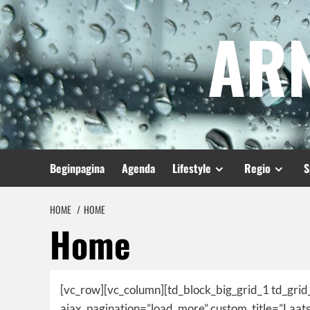
Spring
AR
naar
inhoud
Beginpagina
Agenda
Lifestyle
Regio
S
HOME
HOME
Home
[vc_row][vc_column][td_block_big_grid_1 td_grid
ajax_pagination=”load_more” custom_title=”Laa