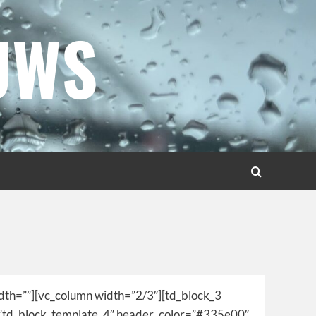
UWS
idth=””][vc_column width=”2/3″][td_block_3
=”td_block_template_4″ header_color=”#335e00″