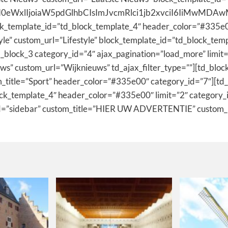
0eWxlIjoiaW5pdGlhbCIsImJvcmRlci1jb2xvciI6IiMwMDAwMDAi
ck_template_id=”td_block_template_4″ header_color=”#335e0
tyle” custom_url=”Lifestyle” block_template_id=”td_block_t
_block_3 category_id=”4″ ajax_pagination=”load_more” limit
s” custom_url=”Wijknieuws” td_ajax_filter_type=””][td_bloc
_title=”Sport” header_color=”#335e00″ category_id=”7″][td_
ock_template_4″ header_color=”#335e00″ limit=”2″ category_
t_id=”sidebar” custom_title=”HIER UW ADVERTENTIE” custo