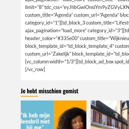
limit=”8″ tdc_css=”eyJhbGwiOnsiYm9yZGVyLXN
custom_title=”Agenda” custom_url=”Agenda” blo
category_id=”1″][td_block_3 custom_title=”Lifes
ajax_pagination=”load_more” category_id=”3″][td
header_color=”#335e00″ custom_title=”Wijknieuw
block_template_id=”td_block_template_4″ custom
custom_url=”Zakelijk” block_template_id=”td_bl
[vc_column width=”1/3″][td_block_ad_box spo
[/vc_row]
Je hebt misschien gemist